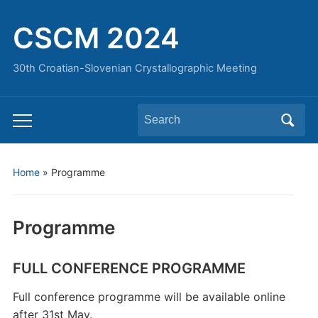
CSCM 2024
30th Croatian-Slovenian Crystallographic Meeting
Search
Toggle
for:
mobile
menu
Home
»
Programme
Programme
FULL CONFERENCE PROGRAMME
Full conference programme will be available online
after 31st May.