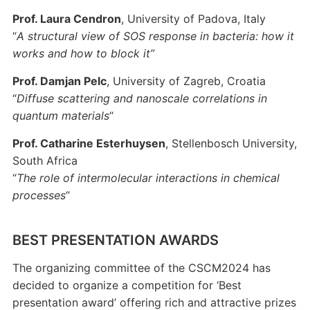
Prof. Laura Cendron
, University of Padova, Italy
“
A structural view of SOS response in bacteria: how it
works and how to block it”
Prof. Damjan Pelc
, University of Zagreb, Croatia
“
Diffuse scattering and nanoscale correlations in
quantum materials
“
Prof. Catharine Esterhuysen
, Stellenbosch University,
South Africa
“
The role of intermolecular interactions in chemical
processes
“
BEST PRESENTATION AWARDS
The organizing committee of the CSCM2024 has
decided to organize a competition for ‘Best
presentation award’ offering rich and attractive prizes