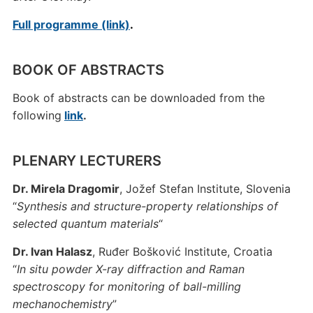
Full programme (link)
.
BOOK OF ABSTRACTS
Book of abstracts can be downloaded from the
following
link
.
PLENARY LECTURERS
Dr. Mirela Dragomir
, Jožef Stefan Institute, Slovenia
“
Synthesis and structure-property relationships of
selected quantum materials
“
Dr. Ivan Halasz
, Ruđer Bošković Institute, Croatia
“
In situ powder X-ray diffraction and Raman
spectroscopy for monitoring of ball-milling
mechanochemistry
”