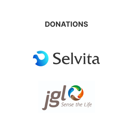
DONATIONS