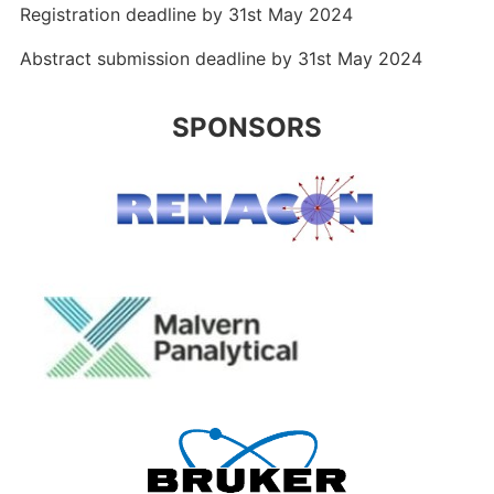
Registration deadline by 31st May 2024
Abstract submission deadline by 31st May 2024
SPONSORS