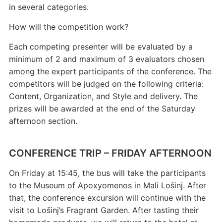
in several categories.
How will the competition work?
Each competing presenter will be evaluated by a
minimum of 2 and maximum of 3 evaluators chosen
among the expert participants of the conference. The
competitors will be judged on the following criteria:
Content, Organization, and Style and delivery. The
prizes will be awarded at the end of the Saturday
afternoon section.
CONFERENCE TRIP – FRIDAY AFTERNOON
On Friday at 15:45, the bus will take the participants
to the Museum of Apoxyomenos in Mali Lošinj. After
that, the conference excursion will continue with the
visit to Lošinj’s Fragrant Garden. After tasting their