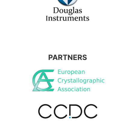
PARTNERS