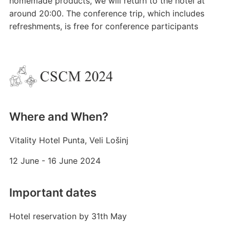
homemade products, we will return to the hotel at
around 20:00. The conference trip, which includes
refreshments, is free for conference participants
Where and When?
Vitality Hotel Punta, Veli Lošinj
12 June - 16 June 2024
Important dates
Hotel reservation by 31th May